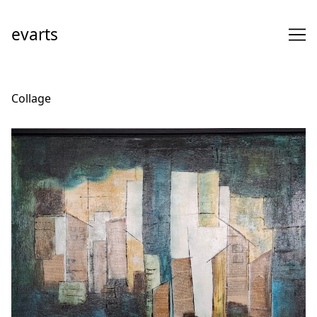
Skip
to
evarts
Content
Collage